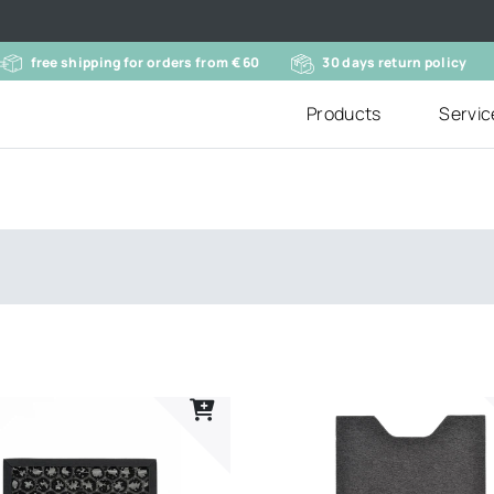
free shipping for orders from € 60
30 days return policy
Products
Servic