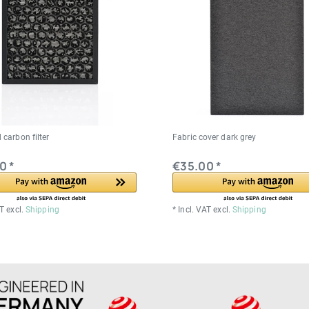
 carbon filter
Fabric cover dark grey
0 *
€35.00 *
AT
excl.
Shipping
*
Incl. VAT
excl.
Shipping