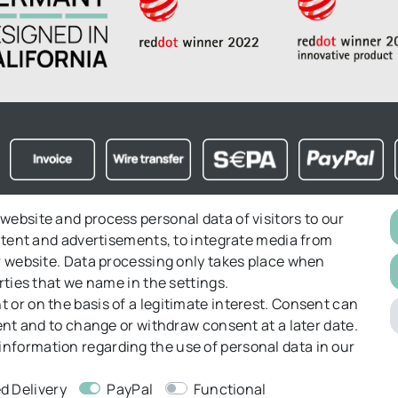
website and process personal data of visitors to our
ontent and advertisements, to integrate media from
ght to object
Right of Withdrawal
Returns
GT&C
ur website. Data processing only takes place when
rties that we name in the settings.
 or on the basis of a legitimate interest. Consent can
sent and to change or withdraw consent at a later date.
information regarding the use of personal data in our
d Delivery
PayPal
Functional