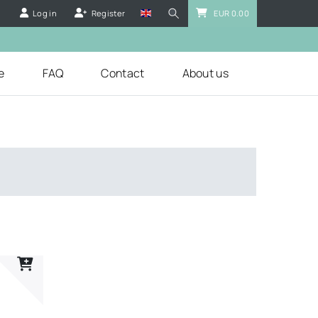
Log in
Register
EUR 0.00
e
FAQ
Contact
About us