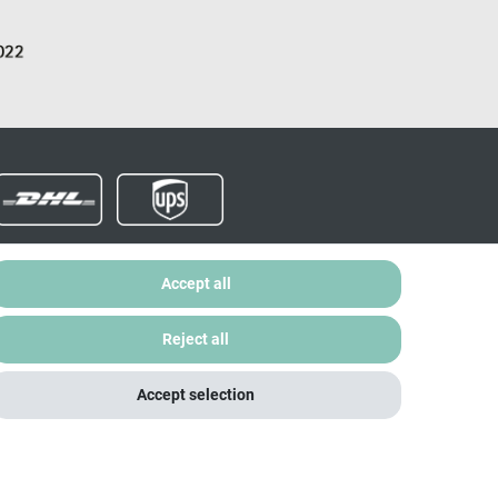
Accept all
Data protection
Legal notice
My account
Reject all
Accept selection