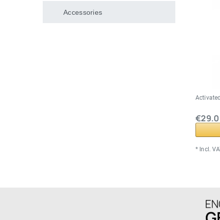
Accessories
Activated
€29.0
*
Incl. V