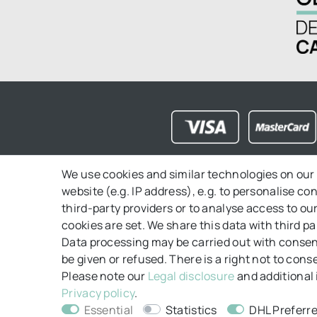
We use cookies and similar technologies on our 
website (e.g. IP address), e.g. to personalise c
FAQ
Contact
Payment
Shipping
Ri
third-party providers or to analyse access to o
cookies are set. We share this data with third pa
Data processing may be carried out with consent
be given or refused. There is a right not to con
Please note our
Legal disclosure
and additional 
Privacy policy
.
Essential
Statistics
DHL Preferre