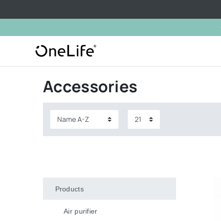
Accessories
Products
Air purifier