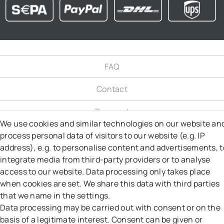
FAQ
Contact
Payment
We use cookies and similar technologies on our website an
Shipping
process personal data of visitors to our website (e.g. IP
address), e.g. to personalise content and advertisements, t
Right to object
integrate media from third-party providers or to analyse
access to our website. Data processing only takes place
Right of Withdrawal
when cookies are set. We share this data with third parties
that we name in the settings.
Returns
Data processing may be carried out with consent or on the
basis of a legitimate interest. Consent can be given or
GT&C