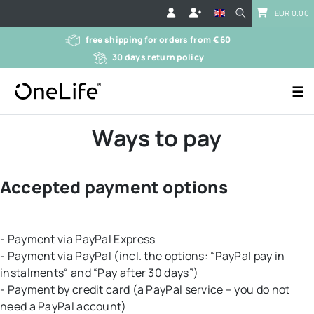
EUR 0.00
free shipping for orders from € 60
30 days return policy
☰
Ways to pay
Accepted payment options
- Payment via PayPal Express
- Payment via PayPal (incl. the options: “PayPal pay in
instalments“ and “Pay after 30 days”)
- Payment by credit card (a PayPal service – you do not
need a PayPal account)