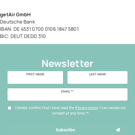
getAir GmbH
Deutsche Bank
IBAN:
DE 4531 0700 0106 1847 5801
BIC: DEUT DEDD 310
Newsletter
FIRST NAME
LAST NAME
Newsletter
EMAIL **
honey
I hereby confirm that I have read the
Privacy policy
. I can revoke my
consent at any time.**
Subscribe