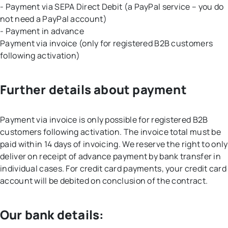
- Payment via SEPA Direct Debit (a PayPal service – you do
not need a PayPal account)
- Payment in advance
Payment via invoice (only for registered B2B customers
following activation)
Further details about payment
Payment via invoice is only possible for registered B2B
customers following activation. The invoice total must be
paid within 14 days of invoicing. We reserve the right to only
deliver on receipt of advance payment by bank transfer in
individual cases. For credit card payments, your credit card
account will be debited on conclusion of the contract.
Our bank details: