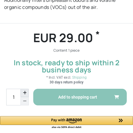
Additionally filters unpleasant odours and volatile
organic compounds (VOCs) out of the air.
*
EUR 29.00
Content
1
piece
In stock, ready to ship within 2
business days
* Incl. VAT excl.
Shipping
30 days return policy
Add to shopping cart