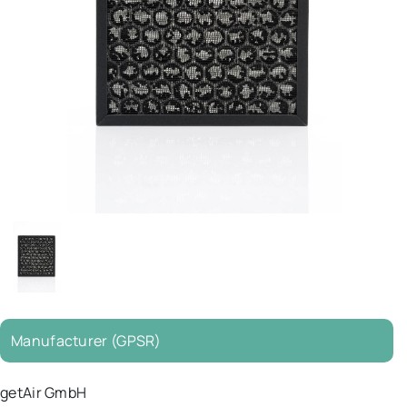
Manufacturer (GPSR)
getAir GmbH