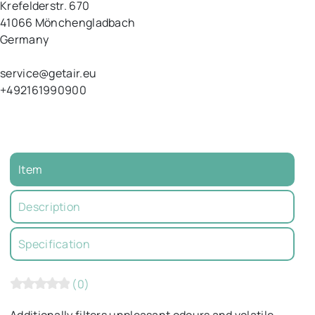
Krefelderstr.
670
41066
Mönchengladbach
Germany
service@getair.eu
+492161990900
Item
Description
Specification
(0)