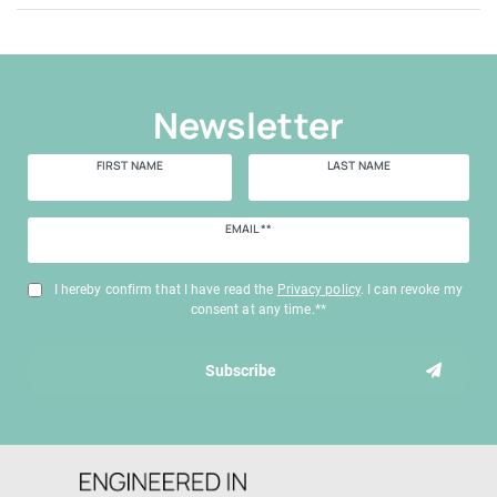
Newsletter
FIRST NAME
LAST NAME
Newsletter
EMAIL **
honey
I hereby confirm that I have read the
Privacy policy
. I can revoke my
consent at any time.**
Subscribe