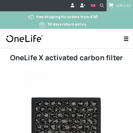
EUR 0.00
free shipping for orders from € 60
30 days return policy
☰
OneLife X activated carbon filter