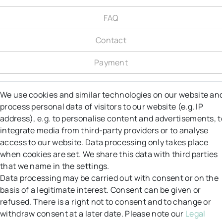
FAQ
Contact
Payment
Shipping
We use cookies and similar technologies on our website an
process personal data of visitors to our website (e.g. IP
Right to object
address), e.g. to personalise content and advertisements, t
Right of Withdrawal
integrate media from third-party providers or to analyse
access to our website. Data processing only takes place
Returns
when cookies are set. We share this data with third parties
that we name in the settings.
GT&C
Data processing may be carried out with consent or on the
basis of a legitimate interest. Consent can be given or
Data protection
refused. There is a right not to consent and to change or
withdraw consent at a later date. Please note our
Legal
Legal notice