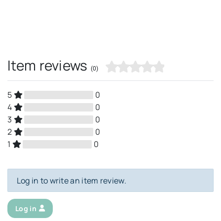
Item reviews
(0)
5
0
4
0
3
0
2
0
1
0
Log in to write an item review.
Log in