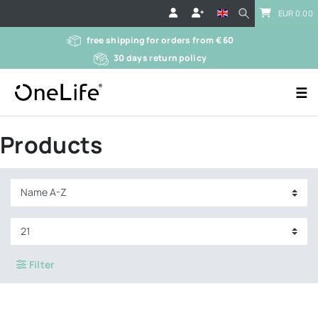
EUR 0.00
free shipping for orders from € 60
30 days return policy
☰
Products
Filter