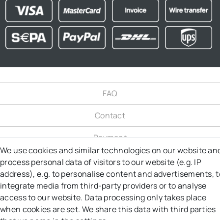
FAQ
Contact
Payment
We use cookies and similar technologies on our website an
Shipping
process personal data of visitors to our website (e.g. IP
address), e.g. to personalise content and advertisements, t
Right to object
integrate media from third-party providers or to analyse
access to our website. Data processing only takes place
Right of Withdrawal
when cookies are set. We share this data with third parties