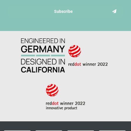
Subscribe