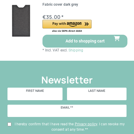
Fabric cover dark grey
€35.00 *
Add to shopping cart
*
Incl. VAT
excl.
Shipping
Newsletter
FIRST NAME
LAST NAME
Newsletter
EMAIL **
honey
I hereby confirm that I have read the
Privacy policy
. I can revoke my
consent at any time.**