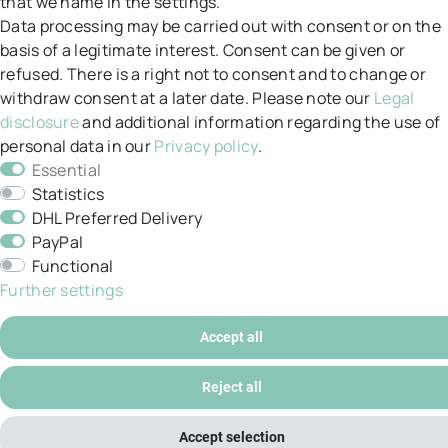
that we name in the settings.
Returns
Data processing may be carried out with consent or on the
basis of a legitimate interest. Consent can be given or
GT&C
refused. There is a right not to consent and to change or
withdraw consent at a later date. Please note our
Legal
Data protection
disclosure
and additional information regarding the use of
personal data in our
Privacy policy
.
Legal notice
Essential
My account
Statistics
DHL Preferred Delivery
PayPal
Functional
Further settings
© Copyright 2026 / All rights reserved.
Accept all
Reject all
Accept selection