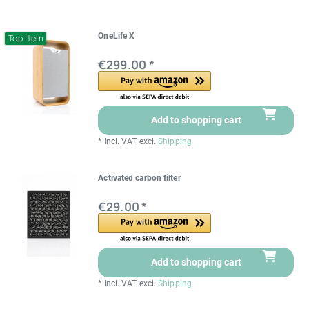
OneLife X
Top item
€299.00 *
Add to shopping cart
*
Incl. VAT
excl.
Shipping
Activated carbon filter
€29.00 *
Add to shopping cart
*
Incl. VAT
excl.
Shipping