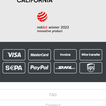
FAQ
Contact