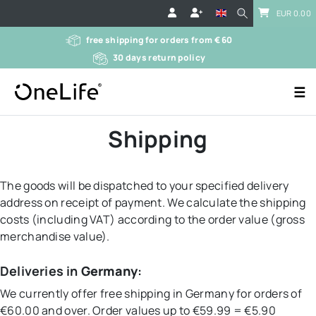
EUR 0.00
free shipping for orders from € 60
30 days return policy
☰
Shipping
The goods will be dispatched to your specified delivery
address on receipt of payment. We calculate the shipping
costs (including VAT) according to the order value (gross
merchandise value).
Deliveries in
Germany
:
We currently offer free shipping in Germany for orders of
€60.00 and over. Order values up to €59.99 = €5.90