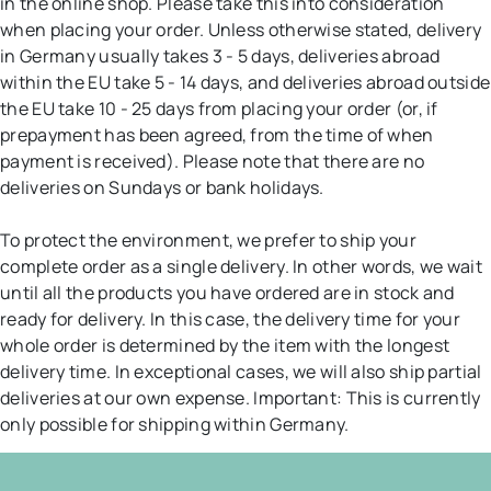
in the online shop. Please take this into consideration
when placing your order. Unless otherwise stated, delivery
in Germany usually takes 3 - 5 days, deliveries abroad
within the EU take 5 - 14 days, and deliveries abroad outside
the EU take 10 - 25 days from placing your order (or, if
prepayment has been agreed, from the time of when
payment is received). Please note that there are no
deliveries on Sundays or bank holidays.
To protect the environment, we prefer to ship your
complete order as a single delivery. In other words, we wait
until all the products you have ordered are in stock and
ready for delivery. In this case, the delivery time for your
whole order is determined by the item with the longest
delivery time. In exceptional cases, we will also ship partial
deliveries at our own expense. Important: This is currently
only possible for shipping within Germany.