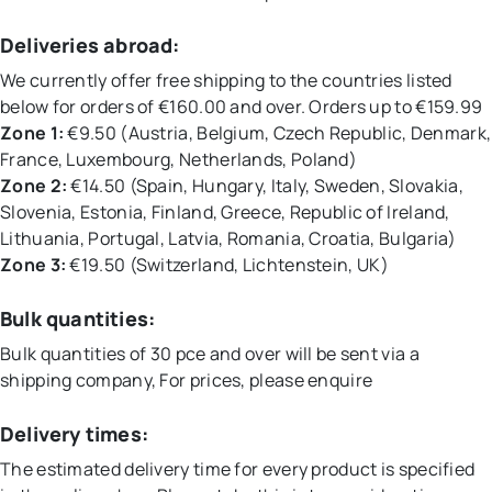
Deliveries abroad:
We currently offer free shipping to the countries listed
below for orders of €160.00 and over. Orders up to €159.99
Zone 1:
€9.50 (Austria, Belgium, Czech Republic, Denmark,
France, Luxembourg, Netherlands, Poland)
Zone 2:
€14.50 (Spain, Hungary, Italy, Sweden, Slovakia,
Slovenia, Estonia, Finland, Greece, Republic of Ireland,
Lithuania, Portugal, Latvia, Romania, Croatia, Bulgaria)
Zone 3:
€19.50 (Switzerland, Lichtenstein, UK)
Bulk quantities:
Bulk quantities of 30 pce and over will be sent via a
shipping company, For prices, please enquire
Delivery times:
The estimated delivery time for every product is specified