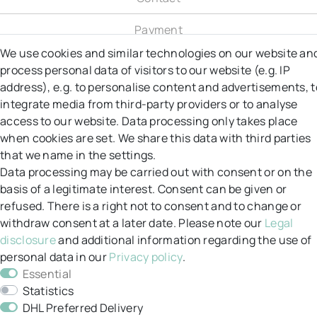
Payment
We use cookies and similar technologies on our website an
Shipping
process personal data of visitors to our website (e.g. IP
address), e.g. to personalise content and advertisements, t
Right to object
integrate media from third-party providers or to analyse
access to our website. Data processing only takes place
Right of Withdrawal
when cookies are set. We share this data with third parties
that we name in the settings.
Returns
Data processing may be carried out with consent or on the
GT&C
basis of a legitimate interest. Consent can be given or
refused. There is a right not to consent and to change or
Data protection
withdraw consent at a later date. Please note our
Legal
disclosure
and additional information regarding the use of
Legal notice
personal data in our
Privacy policy
.
Essential
My account
Statistics
DHL Preferred Delivery