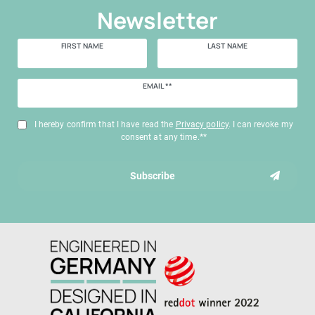
Newsletter
FIRST NAME
LAST NAME
Newsletter
EMAIL **
honey
I hereby confirm that I have read the
Privacy policy
. I can revoke my
consent at any time.**
Subscribe